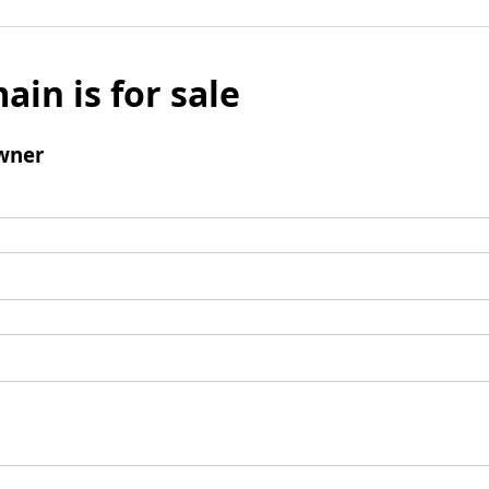
ain is for sale
wner