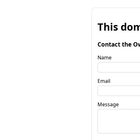
This dom
Contact the O
Name
Email
Message