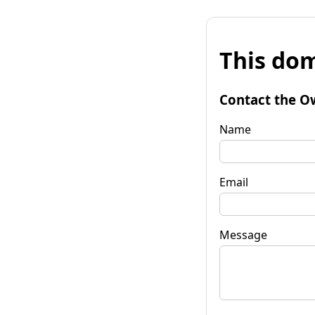
This dom
Contact the O
Name
Email
Message