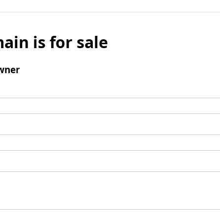
ain is for sale
wner