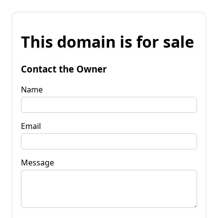
This domain is for sale
Contact the Owner
Name
Email
Message