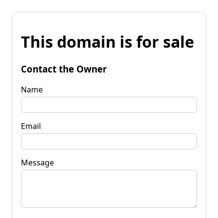
This domain is for sale
Contact the Owner
Name
Email
Message