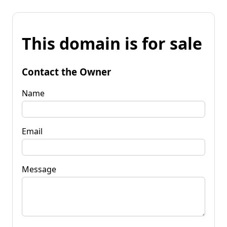
This domain is for sale
Contact the Owner
Name
Email
Message