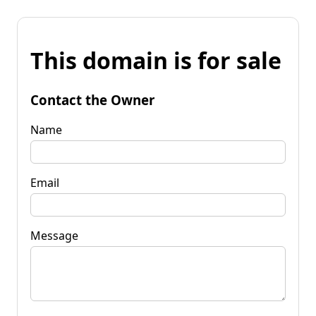
This domain is for sale
Contact the Owner
Name
Email
Message