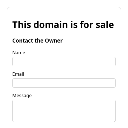
This domain is for sale
Contact the Owner
Name
Email
Message