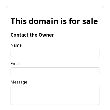
This domain is for sale
Contact the Owner
Name
Email
Message