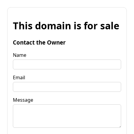
This domain is for sale
Contact the Owner
Name
Email
Message