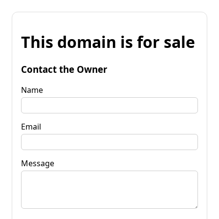
This domain is for sale
Contact the Owner
Name
Email
Message