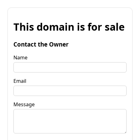
This domain is for sale
Contact the Owner
Name
Email
Message