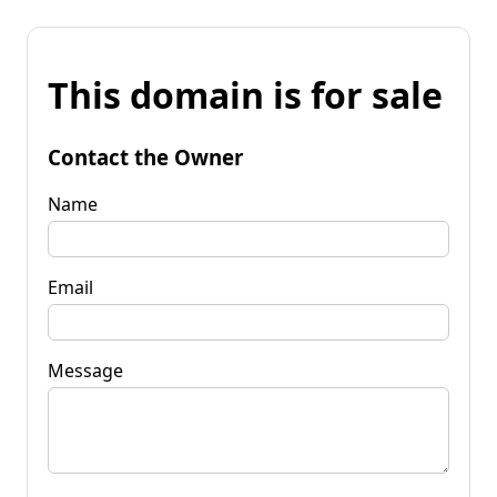
This domain is for sale
Contact the Owner
Name
Email
Message