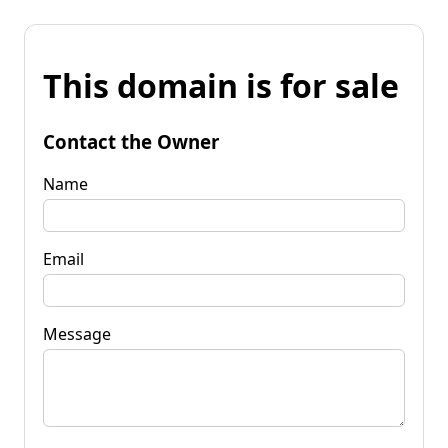
This domain is for sale
Contact the Owner
Name
Email
Message