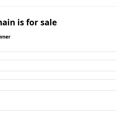
ain is for sale
wner