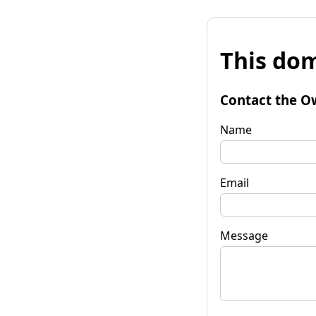
This dom
Contact the O
Name
Email
Message