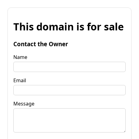
This domain is for sale
Contact the Owner
Name
Email
Message