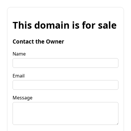
This domain is for sale
Contact the Owner
Name
Email
Message