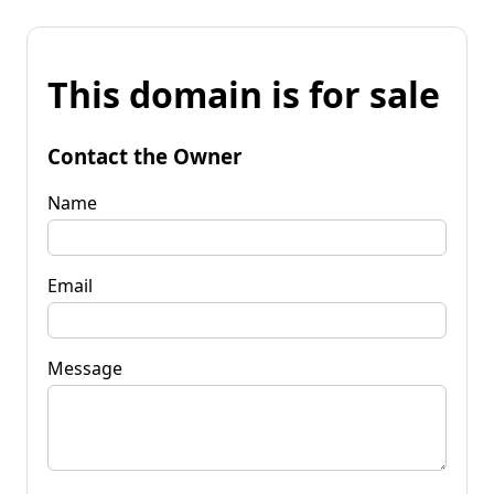
This domain is for sale
Contact the Owner
Name
Email
Message