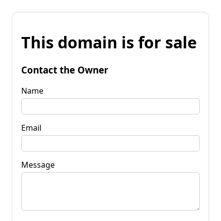
This domain is for sale
Contact the Owner
Name
Email
Message