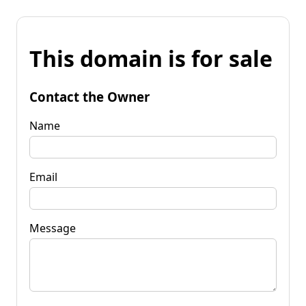
This domain is for sale
Contact the Owner
Name
Email
Message