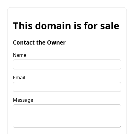
This domain is for sale
Contact the Owner
Name
Email
Message