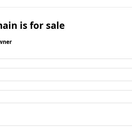
ain is for sale
wner