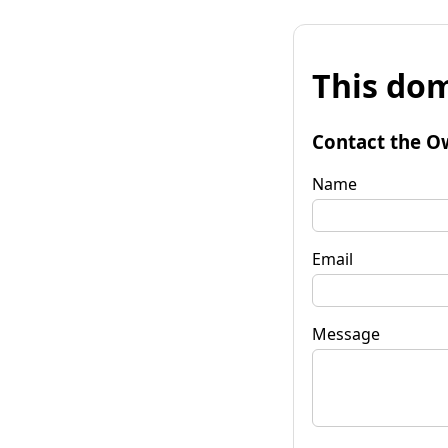
This dom
Contact the O
Name
Email
Message