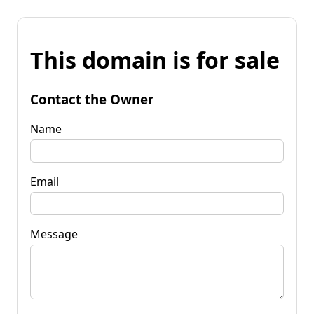
This domain is for sale
Contact the Owner
Name
Email
Message