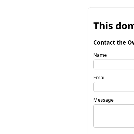
This dom
Contact the O
Name
Email
Message