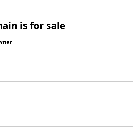
ain is for sale
wner