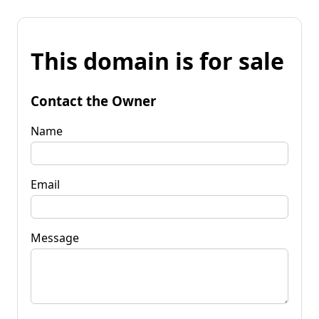
This domain is for sale
Contact the Owner
Name
Email
Message