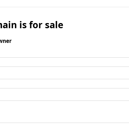
ain is for sale
wner