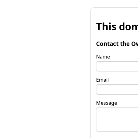
This dom
Contact the O
Name
Email
Message