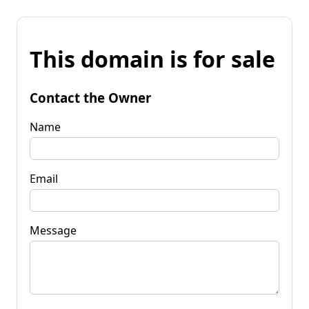
This domain is for sale
Contact the Owner
Name
Email
Message