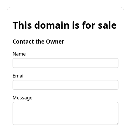
This domain is for sale
Contact the Owner
Name
Email
Message