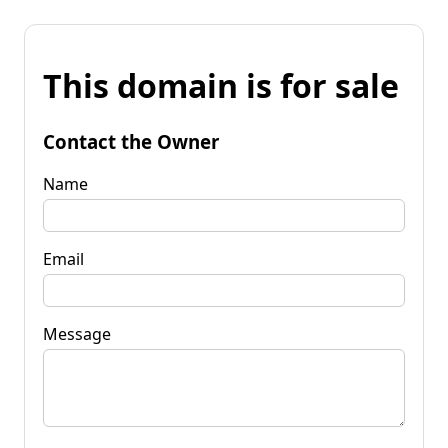
This domain is for sale
Contact the Owner
Name
Email
Message