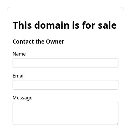
This domain is for sale
Contact the Owner
Name
Email
Message