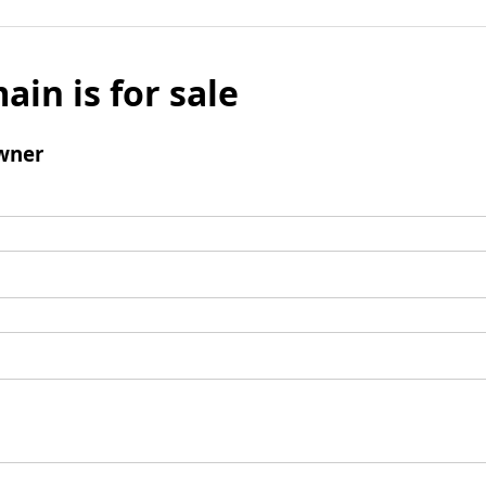
ain is for sale
wner