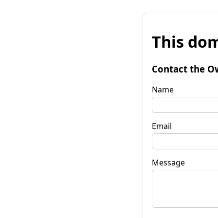
This dom
Contact the O
Name
Email
Message