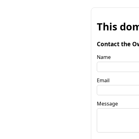
This dom
Contact the O
Name
Email
Message