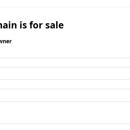
ain is for sale
wner