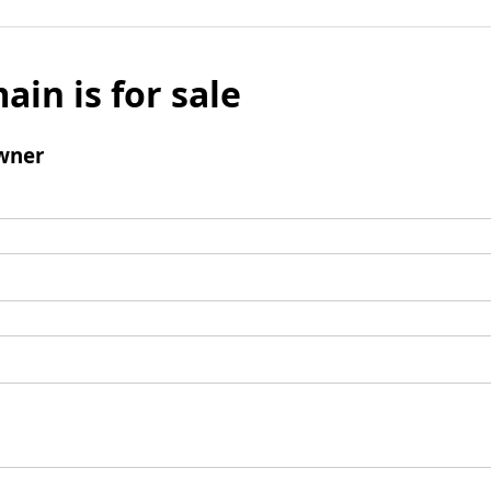
ain is for sale
wner