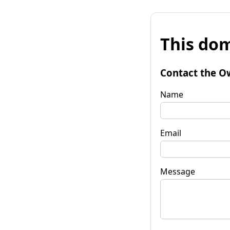
This dom
Contact the O
Name
Email
Message