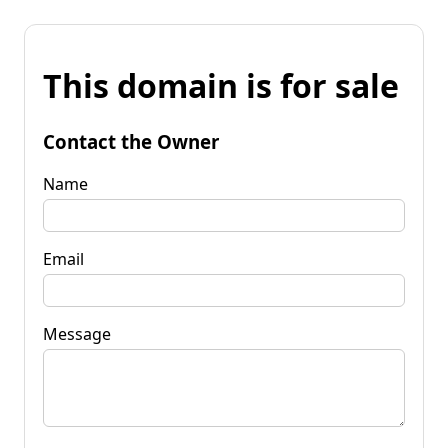
This domain is for sale
Contact the Owner
Name
Email
Message